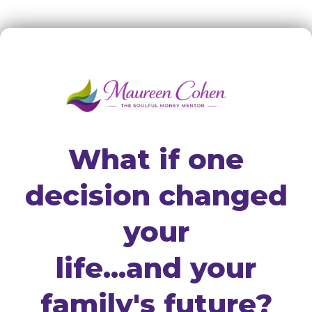
What if one
decision changed
your
life...and your
family's future?