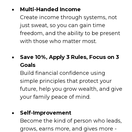
Multi-Handed Income
Create income through systems, not
just sweat, so you can gain time
freedom, and the ability to be present
with those who matter most.
Save 10%, Apply 3 Rules, Focus on 3
Goals
Build financial confidence using
simple principles that protect your
future, help you grow wealth, and give
your family peace of mind.
Self-Improvement
Become the kind of person who leads,
grows, earns more, and gives more -