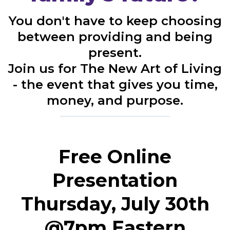
You don't have to keep choosing
between providing and being
present.
Join us for The New Art of Living
- the event that gives you time,
money, and purpose.
Free Online
Presentation
Thursday, July 30th
@7pm Eastern