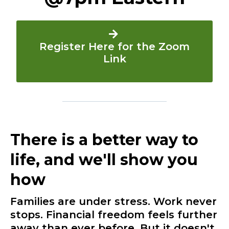
Register Here for the Zoom
Link
There is a better way to
life, and we'll show you
how
Families are under stress. Work never
stops. Financial freedom feels further
away than ever before. But it doesn't