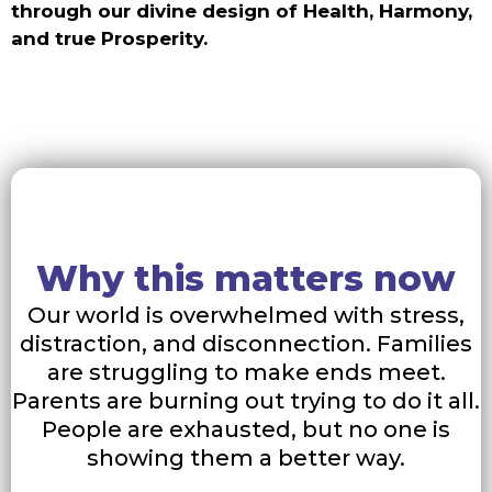
through our divine design of Health, Harmony,
and true Prosperity.
Why this matters now
Our world is overwhelmed with stress,
distraction, and disconnection. Families
are struggling to make ends meet.
Parents are burning out trying to do it all.
People are exhausted, but no one is
showing them a better way.