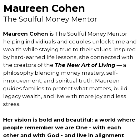
Maureen Cohen
The Soulful Money Mentor
Maureen Cohen
is The Soulful Money Mentor
helping individiuals and couples unlock time and
wealth while staying true to their values. Inspired
by hard-earned life lessons, she connected with
the creators of the
The New Art of Living
— a
philosophy blending money mastery, self-
improvement, and spiritual truth. Maureen
guides families to protect what matters, build
legacy wealth, and live with more joy and less
stress.
Her vision is bold and beautiful: a world where
people remember we are One - with each
other and with God - and live in alignment