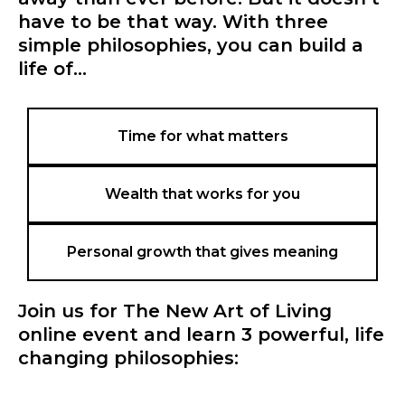
have to be that way. With three
simple philosophies, you can build a
life of...
Time for what matters
Wealth that works for you
Personal growth that gives meaning
Join us for The New Art of Living
online event and learn 3 powerful, life
changing philosophies: