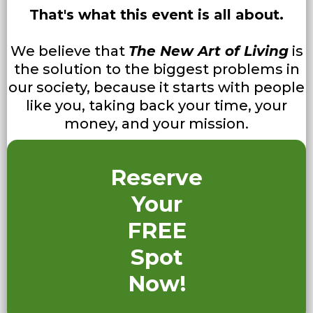
That's what this event is all about.
We believe that
The New Art of Living
is
the solution to the biggest problems in
our society, because it starts with people
like you, taking back your time, your
money, and your mission.
Reserve
Your
FREE
Spot
Now!