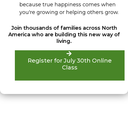
because true happiness comes when
you're growing or helping others grow.
Join thousands of families across North
America who are building this new way of
living.
Register for July 30th Online
Class