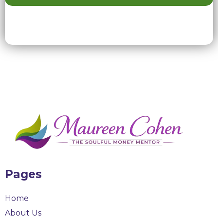
Pages
Home
About Us